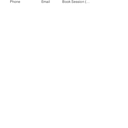
Phone
Email
Book Session (Scroll Down)
(301) 215-2275
برعاية بكل فخر:
مركز التأهيل العصبي العضلي والتدليك
تصفح موقع
MASA الإلكتروني
CONNECT
WITH MASA
Info@midatlanticsportsacademy.com