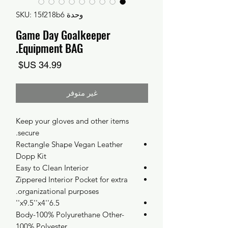
وحدة SKU: 15f218b6
Game Day Goalkeeper
Equipment BAG.
السعر
غير متوفر
Keep your gloves and other items
secure.
Rectangle Shape Vegan Leather
Dopp Kit
Easy to Clean Interior
Zippered Interior Pocket for extra
organizational purposes.
6.5''x9.5''x4''
Body-100% Polyurethane Other-
100% Polyester