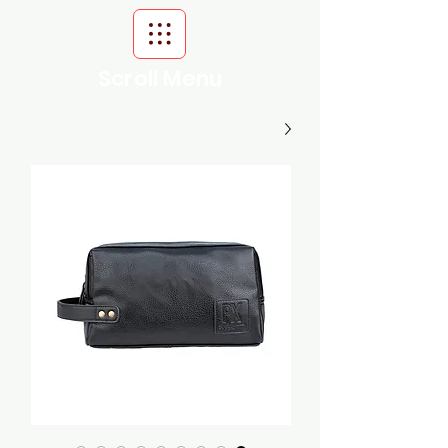
Scroll Menu