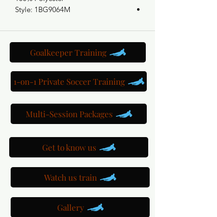
Style: 1BG9064M
Goalkeeper Training
1-on-1 Private Soccer Training
Multi-Session Packages
Get to know us
Watch us train
Gallery