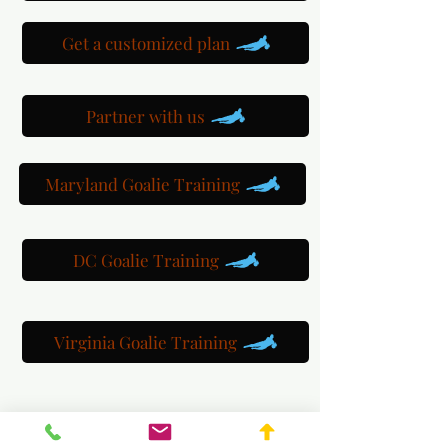
Get a customized plan
Partner with us
Maryland Goalie Training
DC Goalie Training
Virginia Goalie Training