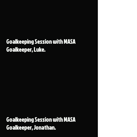
Goalkeeping Session with MASA
Goalkeeper, Luke.
Goalkeeping Session with MASA
Goalkeeper, Jonathan.