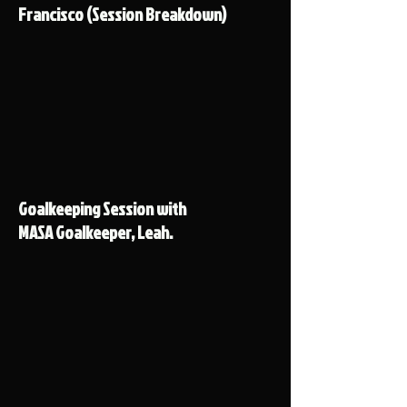
Francisco (Session Breakdown)
Goalkeeping Session with
MASA Goalkeeper, Leah.