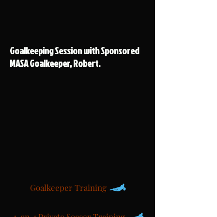
Goalkeeping Session with Sponsored
MASA Goalkeeper, Robert.
Goalkeeper Training
1-on-1 Private Soccer Training