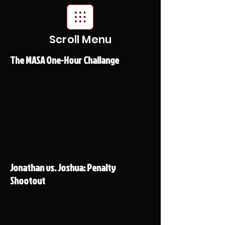
Scroll Menu
The MASA One-Hour Challange
Jonathan vs. Joshua: Penalty
Shootout