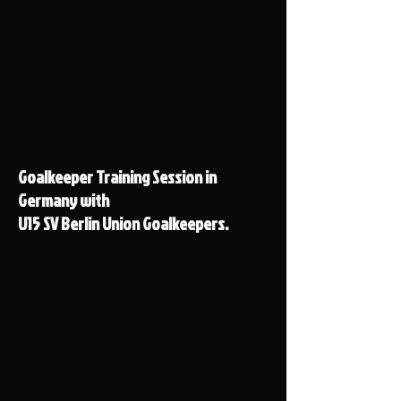
Goalkeeper Training Session in
Germany with
U15 SV Berlin Union Goalkeepers.