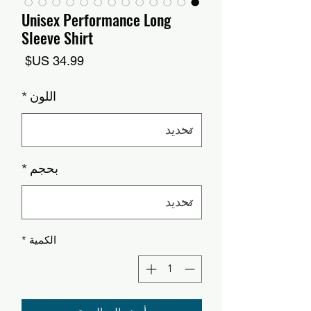
Unisex Performance Long
Sleeve Shirt
السعر
*
اللون
*
بحجم
*
الكمية