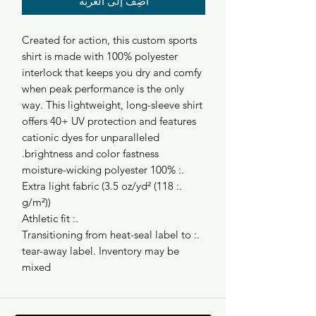
أضِف إلى العربة
Created for action, this custom sports
shirt is made with 100% polyester
interlock that keeps you dry and comfy
when peak performance is the only
way. This lightweight, long-sleeve shirt
offers 40+ UV protection and features
cationic dyes for unparalleled
brightness and color fastness.
.: 100% moisture-wicking polyester
.: Extra light fabric (3.5 oz/yd² (118
g/m²))
.: Athletic fit
.: Transitioning from heat-seal label to
tear-away label. Inventory may be
mixed