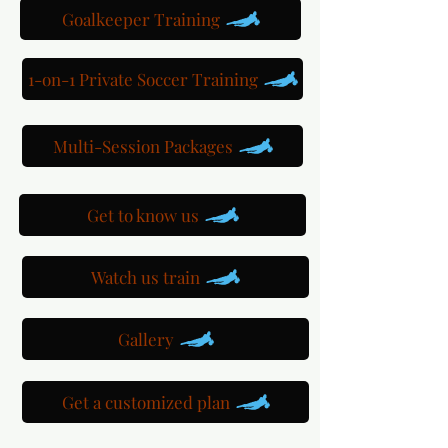
Goalkeeper Training
1-on-1 Private Soccer Training
Multi-Session Packages
Get to know us
Watch us train
Gallery
Get a customized plan