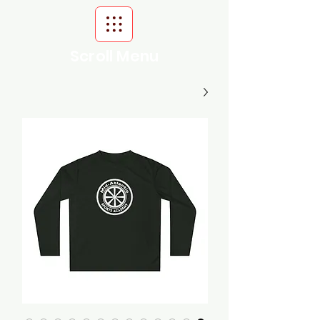
Scroll Menu