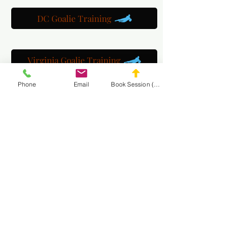
DC Goalie Training
Virginia Goalie Training
Phone
Email
Book Session (Scroll Down)
(301) 215-2275
برعاية بكل فخر:
مركز التأهيل العصبي العضلي والتدليك