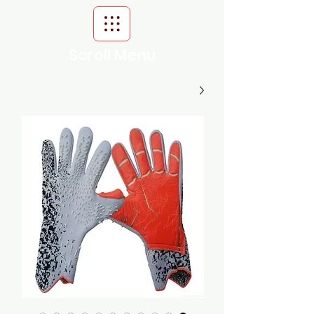
Scroll Menu