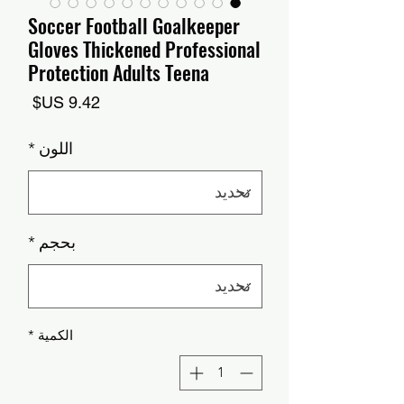
Soccer Football Goalkeeper
Gloves Thickened Professional
Protection Adults Teena
السعر
*
اللون
*
بحجم
*
الكمية