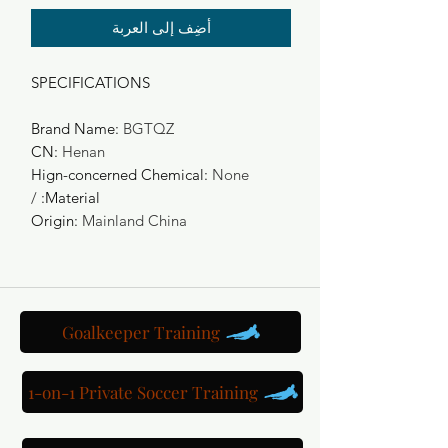
أضِف إلى العربة
SPECIFICATIONS
Brand Name
:
BGTQZ
CN
:
Henan
Hign-concerned Chemical
:
None
/
:
Material
Origin
:
Mainland China
Goalkeeper Training
1-on-1 Private Soccer Training