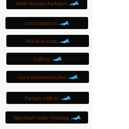
Multi-Session Packages
Get to know us
Watch us train
Gallery
Get a customized plan
Partner with us
Maryland Goalie Training