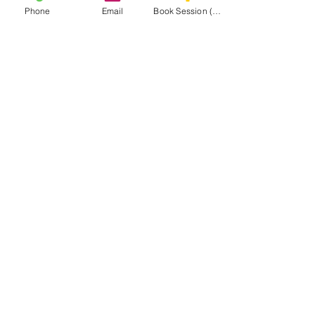
DC Goalie Training
Phone
Email
Book Session (Scroll Down)
Virginia Goalie Training
(301) 215-2275
برعاية بكل فخر:
مركز التأهيل العصبي العضلي والتدليك