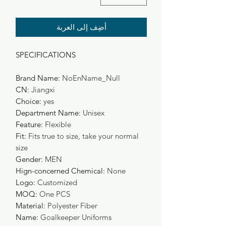
أضِف إلى العربة
SPECIFICATIONS
Brand Name
:
NoEnName_Null
CN
:
Jiangxi
Choice
:
yes
Department Name
:
Unisex
Feature
:
Flexible
Fit
:
Fits true to size, take your normal
size
Gender
:
MEN
Hign-concerned Chemical
:
None
Logo
:
Customized
MOQ
:
One PCS
Material
:
Polyester Fiber
Name
:
Goalkeeper Uniforms