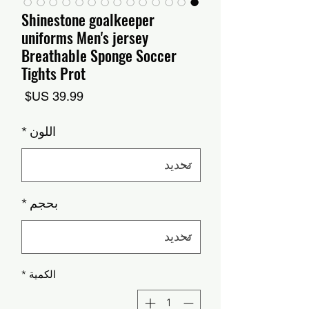
Shinestone goalkeeper
uniforms Men's jersey
Breathable Sponge Soccer
Tights Prot
السعر
*
اللون
*
بحجم
*
الكمية