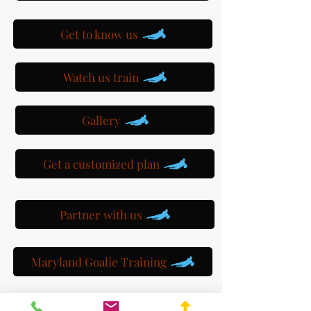
Get to know us
Watch us train
Gallery
Get a customized plan
Partner with us
Maryland Goalie Training