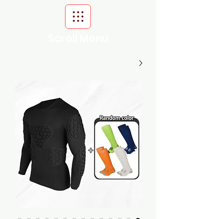
Scroll Menu