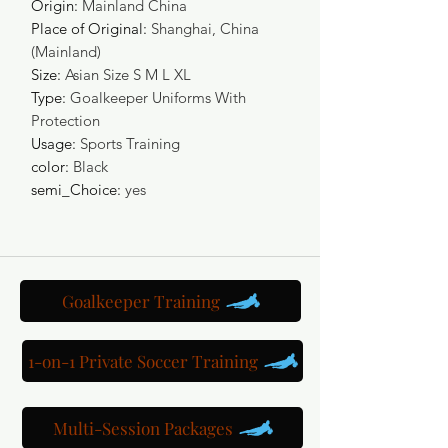
Origin
:
Mainland China
Place of Original
:
Shanghai, China
(Mainland)
Size
:
Asian Size S M L XL
Type
:
Goalkeeper Uniforms With
Protection
Usage
:
Sports Training
color
:
Black
semi_Choice
:
yes
Goalkeeper Training
1-on-1 Private Soccer Training
Multi-Session Packages