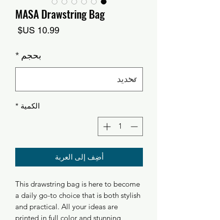
MASA Drawstring Bag
السعر
*
بحجم
*
الكمية
أضِف إلى العربة
This drawstring bag is here to become
a daily go-to choice that is both stylish
and practical. All your ideas are
printed in full color and stunning