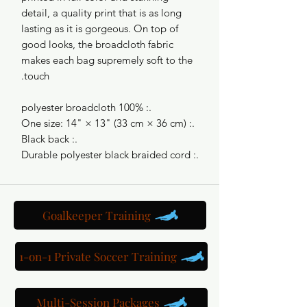
detail, a quality print that is as long
lasting as it is gorgeous. On top of
good looks, the broadcloth fabric
makes each bag supremely soft to the
touch.
.: 100% polyester broadcloth
.: One size: 14" × 13" (33 cm × 36 cm)
.: Black back
.: Durable polyester black braided cord
Goalkeeper Training
1-on-1 Private Soccer Training
Multi-Session Packages