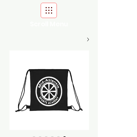
Scroll Menu