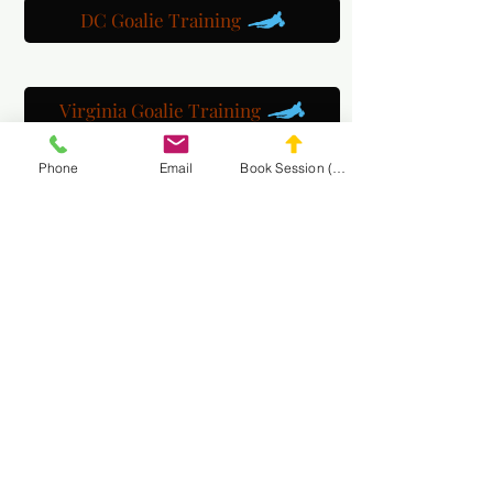
DC Goalie Training
Virginia Goalie Training
Phone
Email
Book Session (Scroll Down)
(301) 215-2275
برعاية بكل فخر:
مركز التأهيل العصبي العضلي والتدليك