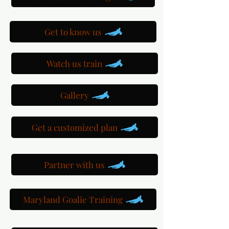
Get to know us
Watch us train
Gallery
Get a customized plan
Partner with us
Maryland Goalie Training