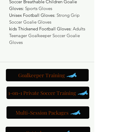
Soccer Breathable Children Goalie
Gloves
:
Sports Gloves
Unisex Football Gloves
:
Strong Grip
Soccer Goalie Gloves
kids Thickened Football Gloves
:
Adults
Teenager Goalkeeper Soccer Goalie
Gloves
Goalkeeper Training
1-on-1 Private Soccer Training
Multi-Session Packages