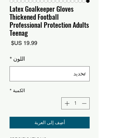
Latex Goalkeeper Gloves
Thickened Football
Professional Protection Adults
Teenag
السعر
*
اللون
*
الكمية
أضِف إلى العربة