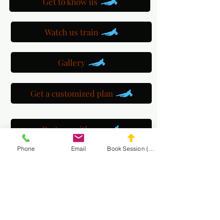
Get to know us
Watch us train
Gallery
Get a customized plan
Partner with us
Phone
Email
Book Session (Scroll Down)
Maryland Goalie Training
DC Goalie Training