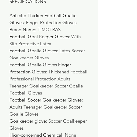
SPECIFICATIONS
Anti-slip Thicken Football Goalie
Gloves
:
Finger Protection Gloves
Brand Name
:
TIMOTRAS
Football Goal Keeper Gloves
:
With
Slip Protective Latex
Football Goalie Gloves
:
Latex Soccer
Goalkeeper Gloves
Football Goalie Gloves Finger
Protection Gloves
:
Thickened Football
Professional Protection Adults
Teenager Goalkeeper Soccer Goalie
Football Gloves
Football Soccer Goalkeeper Gloves
:
Adults Teenager Goalkeeper Soccer
Goalie Gloves
Goalkeeper glove
:
Soccer Goalkeeper
Gloves
Hign-concerned Chemical
:
None