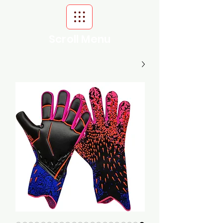
Scroll Menu