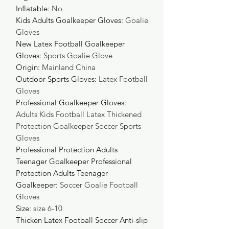
Inflatable
:
No
Kids Adults Goalkeeper Gloves
:
Goalie
Gloves
New Latex Football Goalkeeper
Gloves
:
Sports Goalie Glove
Origin
:
Mainland China
Outdoor Sports Gloves
:
Latex Football
Gloves
Professional Goalkeeper Gloves
:
Adults Kids Football Latex Thickened
Protection Goalkeeper Soccer Sports
Gloves
Professional Protection Adults
Teenager Goalkeeper Professional
Protection Adults Teenager
Goalkeeper
:
Soccer Goalie Football
Gloves
Size
:
size 6-10
Thicken Latex Football Soccer Anti-slip