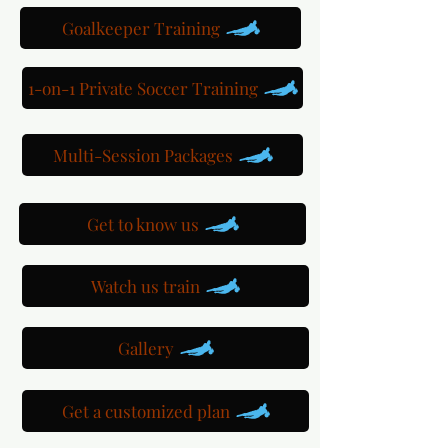
Goalkeeper Training
1-on-1 Private Soccer Training
Multi-Session Packages
Get to know us
Watch us train
Gallery
Get a customized plan