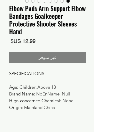
Elbow Pads Arm Support Elbow
Bandages Goalkeeper
Protective Shooter Sleeves
Hand
السعر
غير متوفر
SPECIFICATIONS
Age
:
Children,Above 13
Brand Name
:
NoEnName_Null
Hign-concerned Chemical
:
None
Origin
:
Mainland China