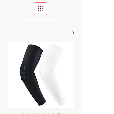
Scroll Menu