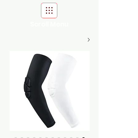
Scroll Menu