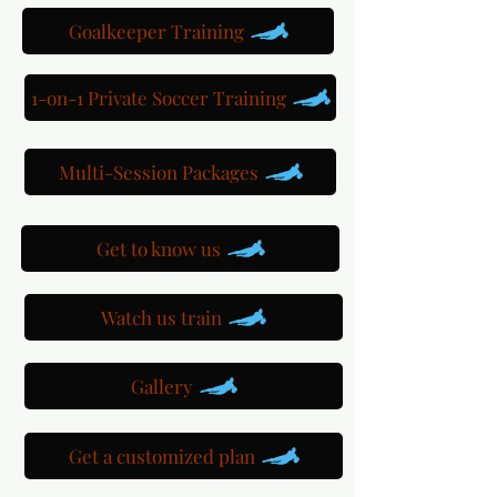
Goalkeeper Training
1-on-1 Private Soccer Training
Multi-Session Packages
Get to know us
Watch us train
Gallery
Get a customized plan