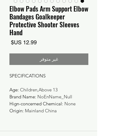
Elbow Pads Arm Support Elbow
Bandages Goalkeeper
Protective Shooter Sleeves
Hand
السعر
غير متوفر
SPECIFICATIONS
Age
:
Children,Above 13
Brand Name
:
NoEnName_Null
Hign-concerned Chemical
:
None
Origin
:
Mainland China