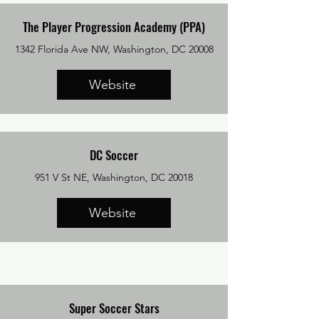
The Player Progression Academy (PPA)
1342 Florida Ave NW, Washington, DC 20008
Website
DC Soccer
951 V St NE, Washington, DC 20018
Website
Super Soccer Stars