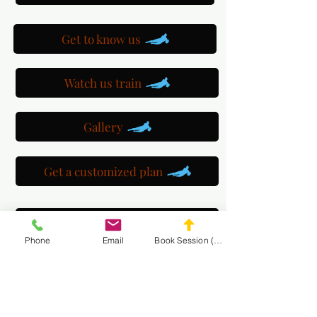
Get to know us
Watch us train
Gallery
Get a customized plan
Partner with us
Phone
Email
Book Session (Scroll Down)
Maryland Goalie Training