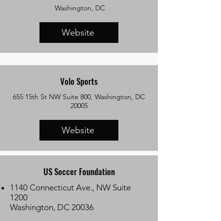
Washington, DC
Website
Volo Sports
655 15th St NW Suite 800, Washington, DC
20005
Website
US Soccer Foundation
1140 Connecticut Ave., NW Suite
1200
Washington, DC 20036