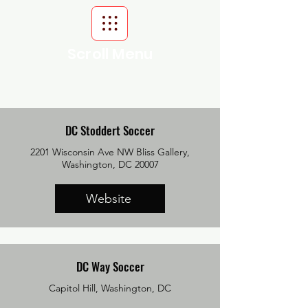
Scroll Menu
DC Stoddert Soccer
2201 Wisconsin Ave NW Bliss Gallery,
Washington, DC 20007
Website
DC Way Soccer
Capitol Hill, Washington, DC