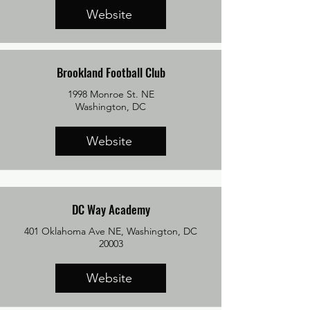
Website
Brookland Football Club
1998 Monroe St. NE
​Washington, DC
Website
DC Way Academy
401 Oklahoma Ave NE, Washington, DC
20003
Website