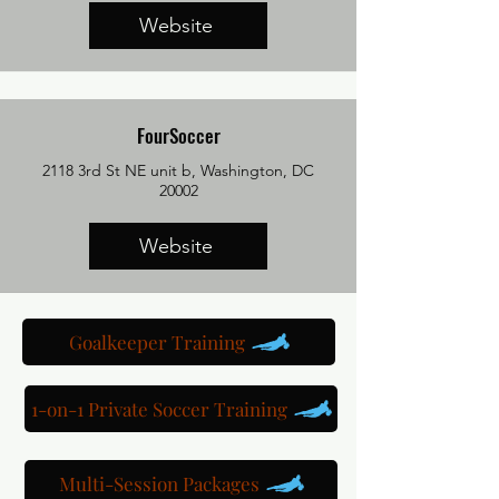
Website
FourSoccer
2118 3rd St NE unit b, Washington, DC
20002
Website
Goalkeeper Training
1-on-1 Private Soccer Training
Multi-Session Packages